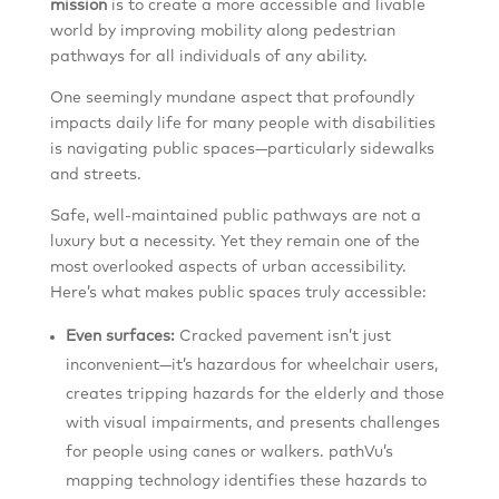
mission
is to create a more accessible and livable
world by improving mobility along pedestrian
pathways for all individuals of any ability.
One seemingly mundane aspect that profoundly
impacts daily life for many people with disabilities
is navigating public spaces—particularly sidewalks
and streets.
Safe, well-maintained public pathways are not a
luxury but a necessity. Yet they remain one of the
most overlooked aspects of urban accessibility.
Here’s what makes public spaces truly accessible:
Even surfaces:
Cracked pavement isn’t just
inconvenient—it’s hazardous for wheelchair users,
creates tripping hazards for the elderly and those
with visual impairments, and presents challenges
for people using canes or walkers. pathVu’s
mapping technology identifies these hazards to