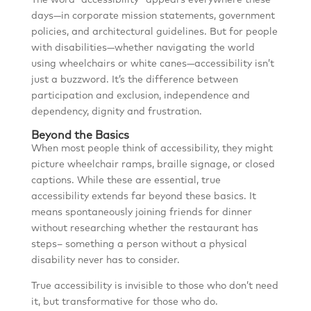
The word “accessibility” appears everywhere these
days—in corporate mission statements, government
policies, and architectural guidelines. But for people
with disabilities—whether navigating the world
using wheelchairs or white canes—accessibility isn’t
just a buzzword. It’s the difference between
participation and exclusion, independence and
dependency, dignity and frustration.
Beyond the Basics
When most people think of accessibility, they might
picture wheelchair ramps, braille signage, or closed
captions. While these are essential, true
accessibility extends far beyond these basics. It
means spontaneously joining friends for dinner
without researching whether the restaurant has
steps– something a person without a physical
disability never has to consider.
True accessibility is invisible to those who don’t need
it, but transformative for those who do.