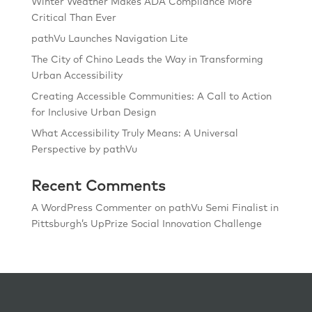
Winter Weather Makes ADA Compliance More
Critical Than Ever
pathVu Launches Navigation Lite
The City of Chino Leads the Way in Transforming
Urban Accessibility
Creating Accessible Communities: A Call to Action
for Inclusive Urban Design
What Accessibility Truly Means: A Universal
Perspective by pathVu
Recent Comments
A WordPress Commenter
on
pathVu Semi Finalist in
Pittsburgh’s UpPrize Social Innovation Challenge