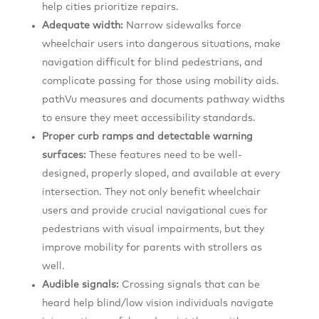
help cities prioritize repairs.
Adequate width:
Narrow sidewalks force
wheelchair users into dangerous situations, make
navigation difficult for blind pedestrians, and
complicate passing for those using mobility aids.
pathVu measures and documents pathway widths
to ensure they meet accessibility standards.
Proper curb ramps and detectable warning
surfaces:
These features need to be well-
designed, properly sloped, and available at every
intersection. They not only benefit wheelchair
users and provide crucial navigational cues for
pedestrians with visual impairments, but they
improve mobility for parents with strollers as
well.
Audible signals:
Crossing signals that can be
heard help blind/low vision individuals navigate