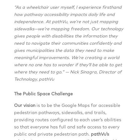
“As a wheelchair user myself, I experience firsthand
how pathway accessibility impacts daily life and
independence. At pathVu, we’re not just mapping
sidewalks—we’re mapping freedom. Our technology
gives people with disabilities the information they
need to navigate their communities confidently and
gives municipalities the data they need to make
meaningful improvements. We’re creating a world
where no one has to wonder if they’ll be able to get
where they need to go.” — Nick Sinagra, Director of
Technology, pathVu
The Public Space Challenge
Our vision
is to be the Google Maps for accessible
pedestrian pathways, sidewalks, and trails,
providing routes configured to each user’s abilities
so that everyone has full and safe access to every
public and private pedestrian path.
pathVu’s