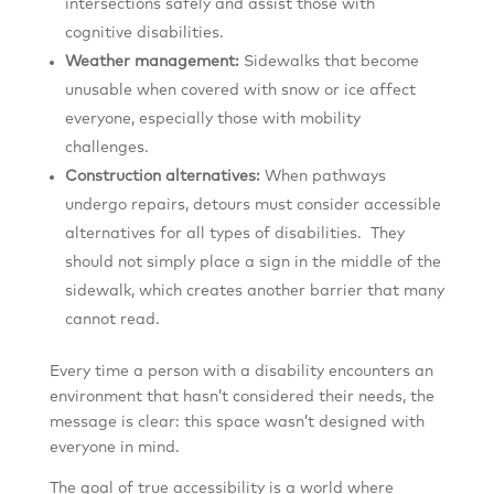
intersections safely and assist those with
cognitive disabilities.
Weather management:
Sidewalks that become
unusable when covered with snow or ice affect
everyone, especially those with mobility
challenges.
Construction alternatives:
When pathways
undergo repairs, detours must consider accessible
alternatives for all types of disabilities. They
should not simply place a sign in the middle of the
sidewalk, which creates another barrier that many
cannot read.
Every time a person with a disability encounters an
environment that hasn’t considered their needs, the
message is clear: this space wasn’t designed with
everyone in mind.
The goal of true accessibility is a world where