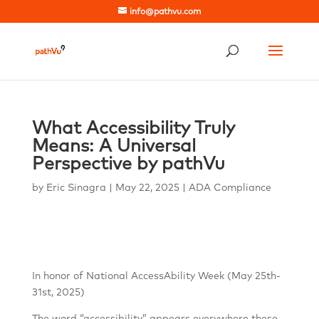
info@pathvu.com
What Accessibility Truly
Means: A Universal
Perspective by pathVu
by
Eric Sinagra
|
May 22, 2025
|
ADA Compliance
In honor of National AccessAbility Week (May 25th-
31st, 2025)