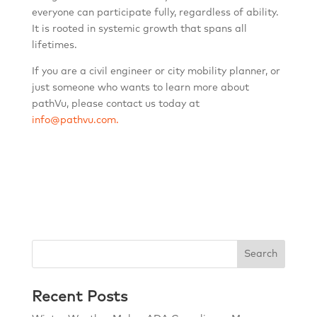
everyone can participate fully, regardless of ability.
It is rooted in systemic growth that spans all
lifetimes.
If you are a civil engineer or city mobility planner, or
just someone who wants to learn more about
pathVu, please contact us today at
info@pathvu.com.
Search
Recent Posts