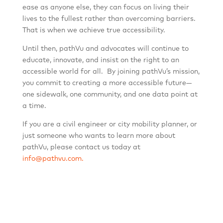
ease as anyone else, they can focus on living their
lives to the fullest rather than overcoming barriers.
That is when we achieve true accessibility.
Until then, pathVu and advocates will continue to
educate, innovate, and insist on the right to an
accessible world for all. By joining pathVu’s mission,
you commit to creating a more accessible future—
one sidewalk, one community, and one data point at
a time.
If you are a civil engineer or city mobility planner, or
just someone who wants to learn more about
pathVu, please contact us today at
info@pathvu.com.