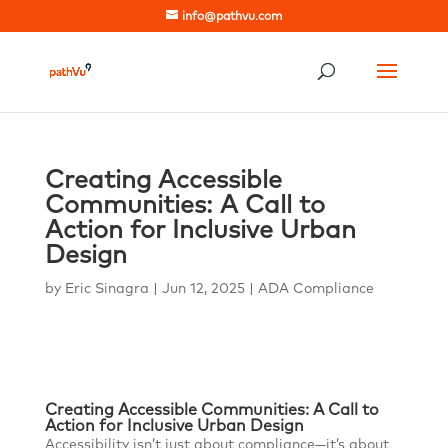
info@pathvu.com
Creating Accessible
Communities: A Call to
Action for Inclusive Urban
Design
by
Eric Sinagra
|
Jun 12, 2025
|
ADA Compliance
Creating Accessible Communities: A Call to
Action for Inclusive Urban Design
Accessibility isn’t just about compliance—it’s about