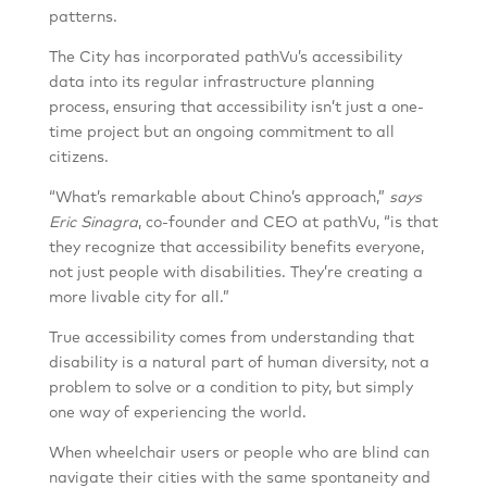
patterns.
The City has incorporated pathVu’s accessibility
data into its regular infrastructure planning
process, ensuring that accessibility isn’t just a one-
time project but an ongoing commitment to all
citizens.
“What’s remarkable about Chino’s approach,”
says
Eric Sinagra
, co-founder and CEO at pathVu, “is that
they recognize that accessibility benefits everyone,
not just people with disabilities. They’re creating a
more livable city for all.”
True accessibility comes from understanding that
disability is a natural part of human diversity, not a
problem to solve or a condition to pity, but simply
one way of experiencing the world.
When wheelchair users or people who are blind can
navigate their cities with the same spontaneity and