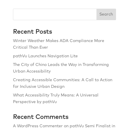
Search
Recent Posts
Winter Weather Makes ADA Compliance More
Critical Than Ever
pathVu Launches Navigation Lite
The City of Chino Leads the Way in Transforming
Urban Accessibility
Creating Accessible Communities: A Call to Action
for Inclusive Urban Design
What Accessibility Truly Means: A Universal
Perspective by pathVu
Recent Comments
A WordPress Commenter
on
pathVu Semi Finalist in