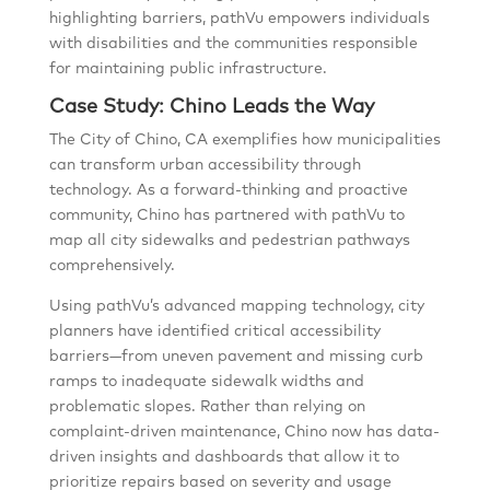
highlighting barriers, pathVu empowers individuals
with disabilities and the communities responsible
for maintaining public infrastructure.
Case Study: Chino Leads the Way
The City of Chino, CA exemplifies how municipalities
can transform urban accessibility through
technology. As a forward-thinking and proactive
community, Chino has partnered with pathVu to
map all city sidewalks and pedestrian pathways
comprehensively.
Using pathVu’s advanced mapping technology, city
planners have identified critical accessibility
barriers—from uneven pavement and missing curb
ramps to inadequate sidewalk widths and
problematic slopes. Rather than relying on
complaint-driven maintenance, Chino now has data-
driven insights and dashboards that allow it to
prioritize repairs based on severity and usage