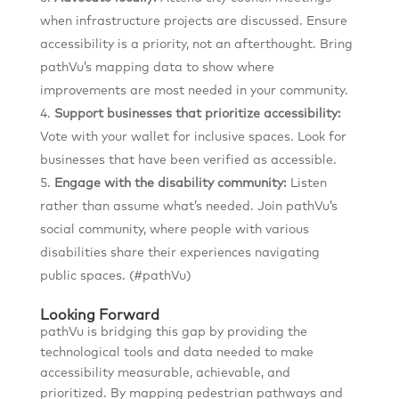
when infrastructure projects are discussed. Ensure
accessibility is a priority, not an afterthought. Bring
pathVu’s mapping data to show where
improvements are most needed in your community.
Support businesses that prioritize accessibility:
Vote with your wallet for inclusive spaces. Look for
businesses that have been verified as accessible.
Engage with the disability community:
Listen
rather than assume what’s needed. Join pathVu’s
social community, where people with various
disabilities share their experiences navigating
public spaces. (#pathVu)
Looking Forward
pathVu is bridging this gap by providing the
technological tools and data needed to make
accessibility measurable, achievable, and
prioritized. By mapping pedestrian pathways and