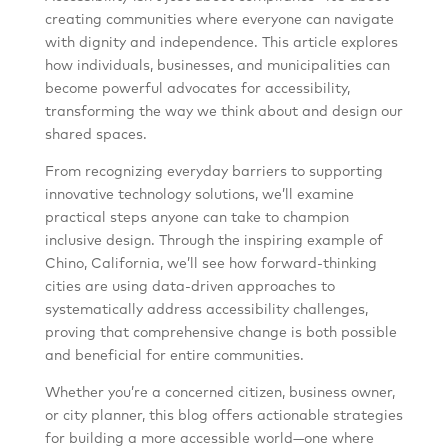
creating communities where everyone can navigate
with dignity and independence. This article explores
how individuals, businesses, and municipalities can
become powerful advocates for accessibility,
transforming the way we think about and design our
shared spaces.
From recognizing everyday barriers to supporting
innovative technology solutions, we’ll examine
practical steps anyone can take to champion
inclusive design. Through the inspiring example of
Chino, California, we’ll see how forward-thinking
cities are using data-driven approaches to
systematically address accessibility challenges,
proving that comprehensive change is both possible
and beneficial for entire communities.
Whether you’re a concerned citizen, business owner,
or city planner, this blog offers actionable strategies
for building a more accessible world—one where