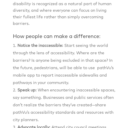
disability is recognized as a natural part of human
diversity, and where everyone can focus on living
their fullest life rather than simply overcoming
barriers.
How people can make a difference:
Notice the inaccessible:
Start seeing the world
through the lens of accessibility. Where are the
barriers? Is anyone being excluded in that space? In
the future, pedestrians, will be able to use pathVu’s
mobile app to report inaccessible sidewalks and
pathways in your community.
Speak up:
When encountering inaccessible spaces,
say something. Businesses and public services often
don’t realize the barriers they’ve created—share
pathVu’s accessibility standards and resources with
city planners.
Advocate locally:
Attend city council meetings