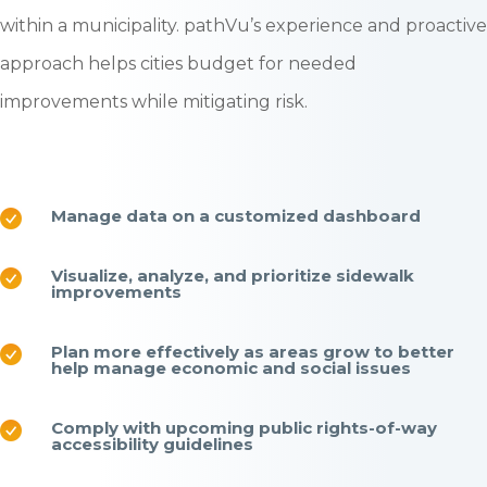
within a municipality. pathVu’s experience and proactive
approach helps cities budget for needed
improvements while mitigating risk.
Manage data on a customized dashboard
Visualize, analyze, and prioritize sidewalk
improvements
Plan more effectively as areas grow to better
help manage economic and social issues
Comply with upcoming public rights-of-way
accessibility guidelines