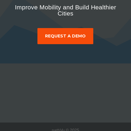
Improve Mobility and Build Healthier
Cities
REQUEST A DEMO
pathVu © 2025