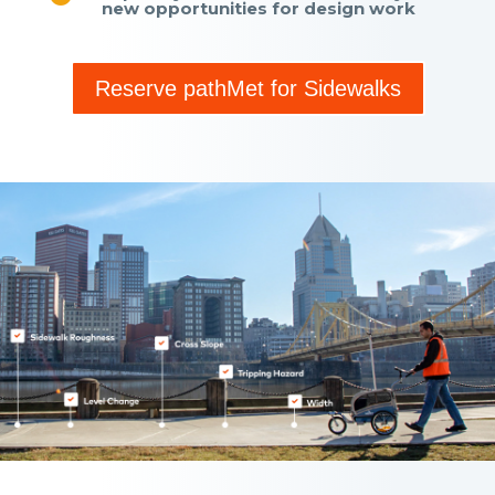
new opportunities for design work
Reserve pathMet for Sidewalks