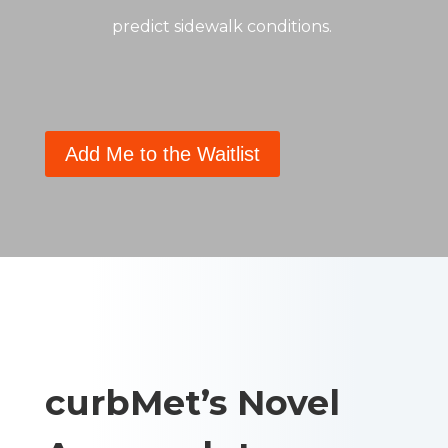
predict sidewalk conditions.
Add Me to the Waitlist
curbMet’s Novel