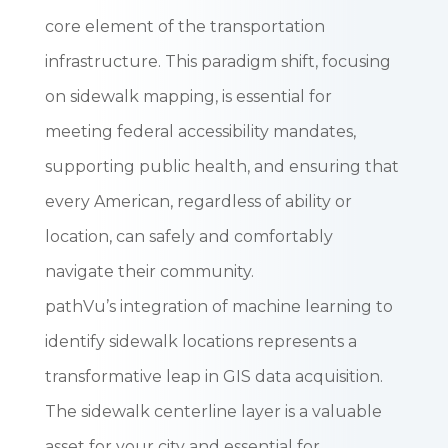
core element of the transportation
infrastructure. This paradigm shift, focusing
on sidewalk mapping, is essential for
meeting federal accessibility mandates,
supporting public health, and ensuring that
every American, regardless of ability or
location, can safely and comfortably
navigate their community.
pathVu’s integration of machine learning to
identify sidewalk locations represents a
transformative leap in GIS data acquisition.
The sidewalk centerline layer is a valuable
asset for your city and essential for