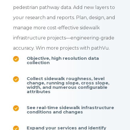
pedestrian pathway data. Add new layers to
your research and reports. Plan, design, and
manage more cost-effective sidewalk
infrastructure projects—engineering-grade
accuracy.
Win more projects with pathVu.
Objective, high resolution data
collection
Collect sidewalk roughness, level
change, running slope, cross slope,
width, and numerous configurable
attributes
See real-time sidewalk infrastructure
conditions and changes
Expand your services and identify