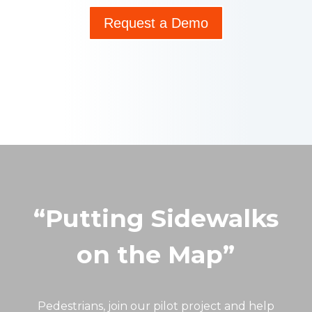
Request a Demo
“Putting Sidewalks
on the Map”
Pedestrians, join our pilot project and help