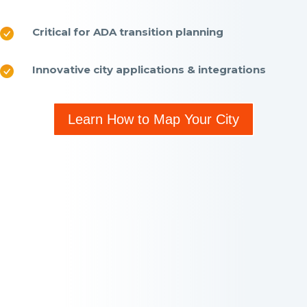
Critical for ADA transition planning
Innovative city applications & integrations
Learn How to Map Your City