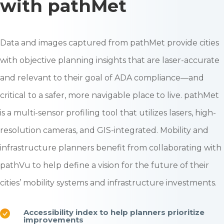
with pathMet
Data and images captured from pathMet provide cities
with objective planning insights that are laser-accurate
and relevant to their goal of ADA compliance—and
critical to a safer, more navigable place to live. pathMet
is a multi-sensor profiling tool that utilizes lasers, high-
resolution cameras, and GIS-integrated.
Mobility and
infrastructure planners benefit from collaborating with
pathVu to help define a vision for the future of their
cities’ mobility systems and infrastructure investments.
Accessibility index to help planners prioritize
improvements