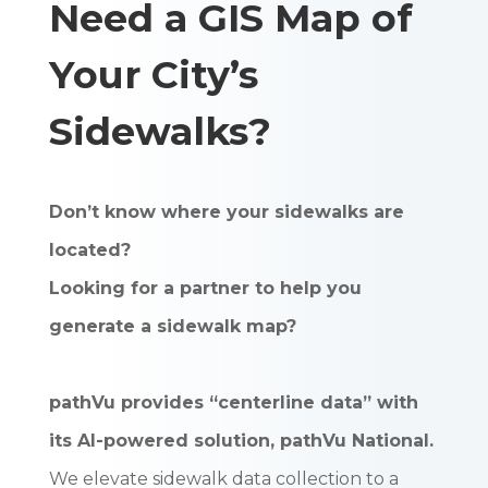
Need a GIS Map of
Your City’s
Sidewalks?
Don’t know where your sidewalks are
located?
Looking for a partner to help you
generate a sidewalk map?
pathVu provides “centerline data” with
its AI-powered solution, pathVu National.
We elevate sidewalk data collection to a