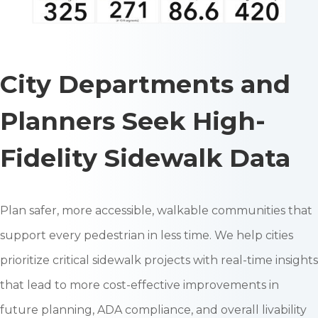
City Departments and
Planners Seek High-
Fidelity Sidewalk Data
Plan safer, more accessible, walkable communities that
support every pedestrian in less time. We help cities
prioritize critical sidewalk projects with real-time insights
that lead to more cost-effective improvements in
future planning, ADA compliance, and overall livability