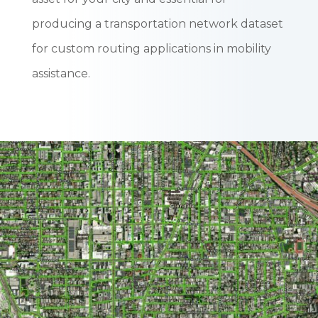
producing a transportation network dataset
for custom routing applications in mobility
assistance.