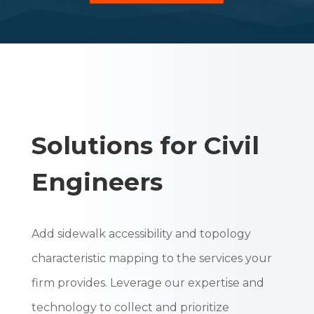
Solutions for Civil
Engineers
Add sidewalk accessibility and topology
characteristic mapping to the services your
firm provides. Leverage our expertise and
technology to collect and prioritize