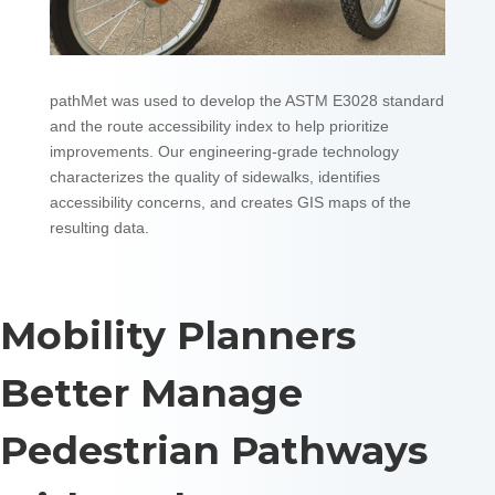
pathMet was used to develop the ASTM E3028 standard
and the route accessibility index to help prioritize
improvements. Our engineering-grade technology
characterizes the quality of sidewalks, identifies
accessibility concerns, and creates GIS maps of the
resulting data.
Mobility Planners
Better Manage
Pedestrian Pathways