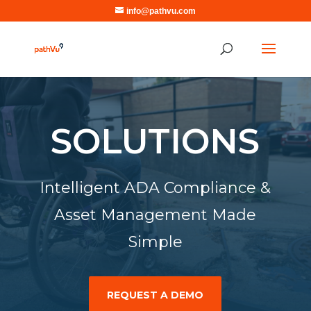
info@pathvu.com
SOLUTIONS
Intelligent ADA Compliance &
Asset Management Made
Simple
REQUEST A DEMO