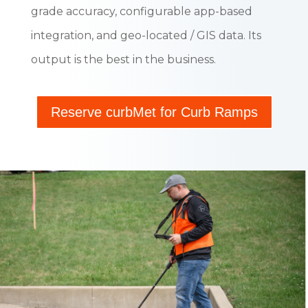
grade accuracy, configurable app-based
integration, and geo-located / GIS data. Its
output is the best in the business.
Reserve curbMet for Curb Ramps