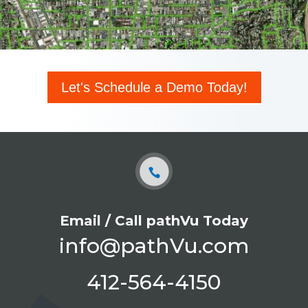
Let's Schedule a Demo Today!
Email / Call pathVu Today
info@pathVu.com
412-564-4150