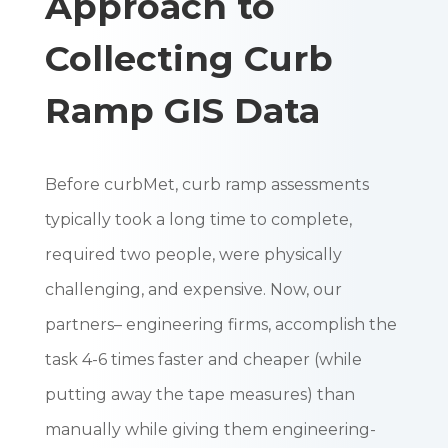
Approach to
Collecting Curb
Ramp GIS Data
Before curbMet, curb ramp assessments
typically took a long time to complete,
required two people, were physically
challenging, and expensive. Now, our
partners– engineering firms, accomplish the
task 4-6 times faster and cheaper (while
putting away the tape measures) than
manually while giving them engineering-