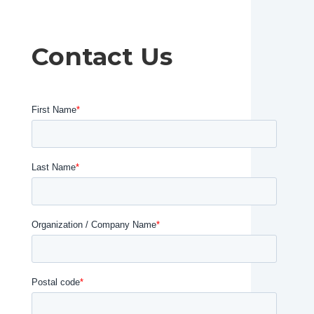
Contact Us