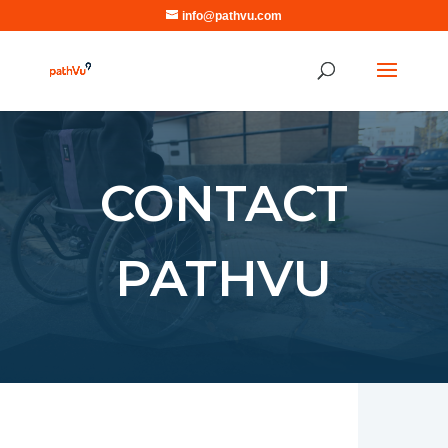
info@pathvu.com
CONTACT
PATHVU