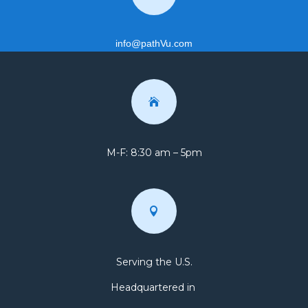
info@pathVu.com

M-F: 8:30 am – 5pm

Serving the U.S.
Headquartered in