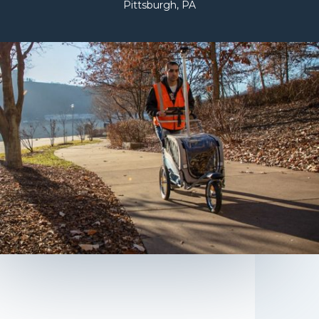
Pittsburgh, PA